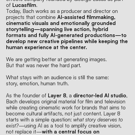
of 
Lucasfilm
.
Today, Bach works as a producer and director on 
projects that combine 
AI-assisted filmmaking, 
cinematic visuals and emotionally grounded 
storytelling—spanning live action, hybrid 
formats and fully AI-generated productions—to 
develop new creative pipelines while keeping the 
human experience at the center.
We are getting better at generating images.
But that was never the hard part.
What stays with an audience is still the same:
story, emotion, human truth.
As the founder of 
Layer 8
, a 
director-led AI studio
, 
Bach develops original material for film and television 
while creating cinematic work for brands that aims to 
become cultural artifacts, not just content. Layer 8 
starts with a simple question: 
what story deserves to 
exist?
—using AI as a tool to amplify creative vision, 
not replace it—
with a central focus on 