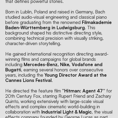
that defines powerful stories.
Born in Lublin, Poland and raised in Germany, Bach 
studied audio-visual engineering and classical piano 
before graduating from the renowned 
Filmakademie 
Baden-Württemberg in Ludwigsburg
. This 
background shaped his distinctive directing style, 
combining technical precision with visually striking, 
character-driven storytelling.
He gained international recognition directing award-
winning films and campaigns for global brands 
including 
Mercedes-Benz, Nike, Vodafone and 
Bugatti
, earning several honors over consecutive 
years, including the 
Young Director Award at the 
Cannes Lions Festival
.
He directed the feature film 
“Hitman: Agent 47”
 for 
20th Century Fox, starring Rupert Friend and Zachary 
Quinto, working extensively with large-scale visual 
effects and complex cinematic world-building in 
collaboration with 
Industrial Light & Magic
, the visual 
effects company founded by George Lucas as part 