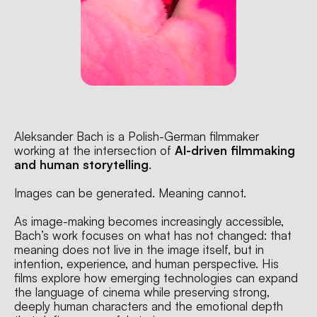
Aleksander Bach is a Polish-German filmmaker 
working at the intersection of 
AI-driven filmmaking 
and human storytelling
.
Images can be generated. Meaning cannot.
As image-making becomes increasingly accessible, 
Bach’s work focuses on what has not changed: that 
meaning does not live in the image itself, but in 
intention, experience, and human perspective. His 
films explore how emerging technologies can expand 
the language of cinema while preserving strong, 
deeply human characters and the emotional depth 