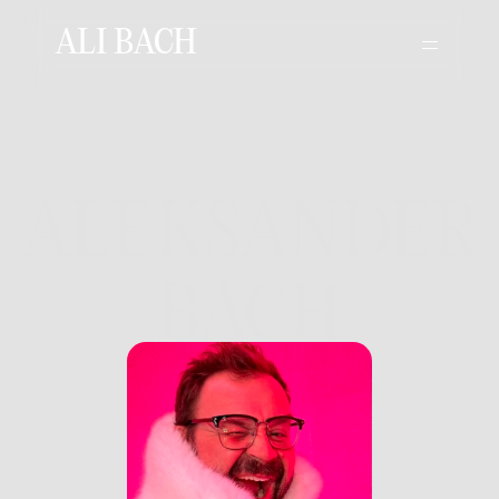
ALI BACH
Director Biography
ALEKSANDER
BACH