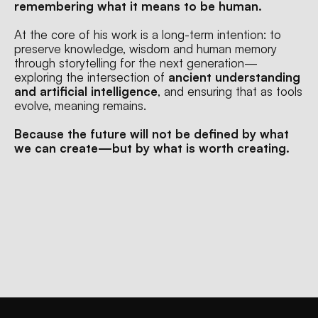
remembering what it means to be human.
At the core of his work is a long-term intention: to 
preserve knowledge, wisdom and human memory 
through storytelling for the next generation—
exploring the intersection of 
ancient understanding 
and artificial intelligence
, and ensuring that as tools 
evolve, meaning remains.
Because the future will not be defined by what 
we can create—but by what is worth creating.